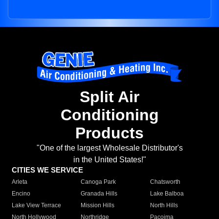
Split Air
Conditioning
Products
"One of the largest Wholesale Distributor's
in the United States!"
CITIES WE SERVICE
Arleta
Canoga Park
Chatsworth
Encino
Granada Hills
Lake Balboa
Lake View Terrace
Mission Hills
North Hills
North Hollywood
Northridge
Pacoima