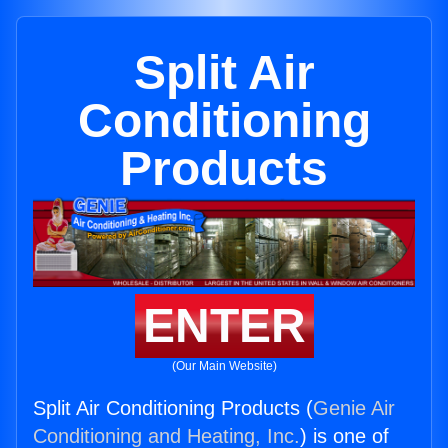
Split Air
Conditioning
Products
ENTER
(Our Main Website)
Split Air Conditioning Products (
Genie Air
Conditioning and Heating, Inc.
) is one of