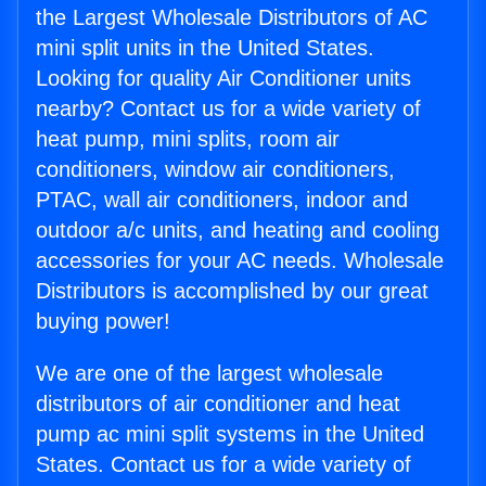
the Largest Wholesale Distributors of AC
mini split units in the United States.
Looking for quality Air Conditioner units
nearby? Contact us for a wide variety of
heat pump, mini splits, room air
conditioners, window air conditioners,
PTAC, wall air conditioners, indoor and
outdoor a/c units, and heating and cooling
accessories for your AC needs. Wholesale
Distributors is accomplished by our great
buying power!
We are one of the largest wholesale
distributors of air conditioner and heat
pump ac mini split systems in the United
States. Contact us for a wide variety of