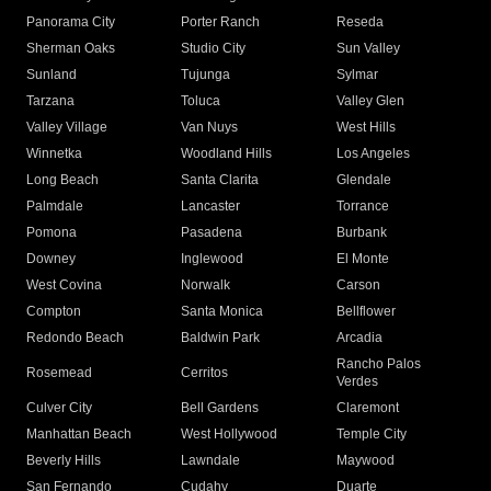
Panorama City
Porter Ranch
Reseda
Sherman Oaks
Studio City
Sun Valley
Sunland
Tujunga
Sylmar
Tarzana
Toluca
Valley Glen
Valley Village
Van Nuys
West Hills
Winnetka
Woodland Hills
Los Angeles
Long Beach
Santa Clarita
Glendale
Palmdale
Lancaster
Torrance
Pomona
Pasadena
Burbank
Downey
Inglewood
El Monte
West Covina
Norwalk
Carson
Compton
Santa Monica
Bellflower
Redondo Beach
Baldwin Park
Arcadia
Rancho Palos
Rosemead
Cerritos
Verdes
Culver City
Bell Gardens
Claremont
Manhattan Beach
West Hollywood
Temple City
Beverly Hills
Lawndale
Maywood
San Fernando
Cudahy
Duarte