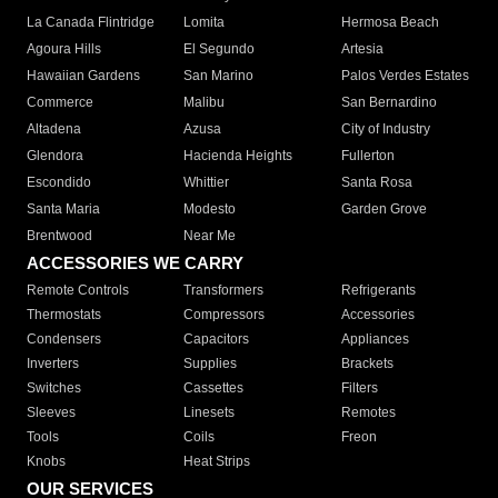
La Canada Flintridge
Lomita
Hermosa Beach
Agoura Hills
El Segundo
Artesia
Hawaiian Gardens
San Marino
Palos Verdes Estates
Commerce
Malibu
San Bernardino
Altadena
Azusa
City of Industry
Glendora
Hacienda Heights
Fullerton
Escondido
Whittier
Santa Rosa
Santa Maria
Modesto
Garden Grove
Brentwood
Near Me
ACCESSORIES WE CARRY
Remote Controls
Transformers
Refrigerants
Thermostats
Compressors
Accessories
Condensers
Capacitors
Appliances
Inverters
Supplies
Brackets
Switches
Cassettes
Filters
Sleeves
Linesets
Remotes
Tools
Coils
Freon
Knobs
Heat Strips
OUR SERVICES