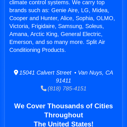
climate control systems. We carry top
brands such as: Genie Aire, LG, Midea,
Cooper and Hunter, Alice, Sophia, OLMO,
Victoria, Frigidaire, Samsung, Soleus,
Amana, Arctic King, General Electric,
Emerson, and so many more. Split Air
Conditioning Products.
15041 Calvert Street • Van Nuys, CA
91411
(818) 785-4151
We Cover Thousands of Cities
Throughout
The United States!