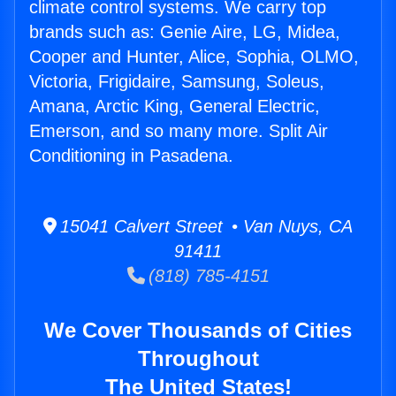
climate control systems. We carry top
brands such as: Genie Aire, LG, Midea,
Cooper and Hunter, Alice, Sophia, OLMO,
Victoria, Frigidaire, Samsung, Soleus,
Amana, Arctic King, General Electric,
Emerson, and so many more. Split Air
Conditioning in Pasadena.
15041 Calvert Street • Van Nuys, CA
91411
(818) 785-4151
We Cover Thousands of Cities
Throughout
The United States!