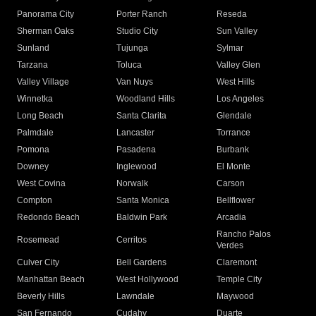
Panorama City
Porter Ranch
Reseda
Sherman Oaks
Studio City
Sun Valley
Sunland
Tujunga
Sylmar
Tarzana
Toluca
Valley Glen
Valley Village
Van Nuys
West Hills
Winnetka
Woodland Hills
Los Angeles
Long Beach
Santa Clarita
Glendale
Palmdale
Lancaster
Torrance
Pomona
Pasadena
Burbank
Downey
Inglewood
El Monte
West Covina
Norwalk
Carson
Compton
Santa Monica
Bellflower
Redondo Beach
Baldwin Park
Arcadia
Rancho Palos
Rosemead
Cerritos
Verdes
Culver City
Bell Gardens
Claremont
Manhattan Beach
West Hollywood
Temple City
Beverly Hills
Lawndale
Maywood
San Fernando
Cudahy
Duarte