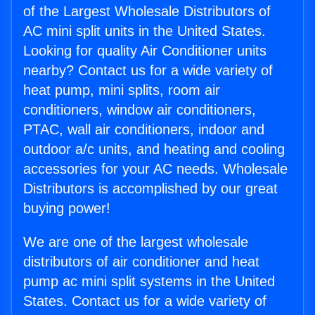
of the Largest Wholesale Distributors of
AC mini split units in the United States.
Looking for quality Air Conditioner units
nearby? Contact us for a wide variety of
heat pump, mini splits, room air
conditioners, window air conditioners,
PTAC, wall air conditioners, indoor and
outdoor a/c units, and heating and cooling
accessories for your AC needs. Wholesale
Distributors is accomplished by our great
buying power!
We are one of the largest wholesale
distributors of air conditioner and heat
pump ac mini split systems in the United
States. Contact us for a wide variety of