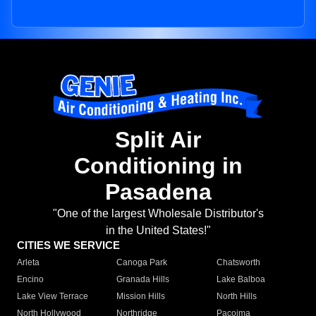
Split Air
Conditioning in
Pasadena
"One of the largest Wholesale Distributor's
in the United States!"
CITIES WE SERVICE
Arleta
Canoga Park
Chatsworth
Encino
Granada Hills
Lake Balboa
Lake View Terrace
Mission Hills
North Hills
North Hollywood
Northridge
Pacoima