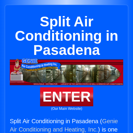
Split Air
Conditioning in
Pasadena
ENTER
(Our Main Website)
Split Air Conditioning in Pasadena (
Genie
Air Conditioning and Heating, Inc.
) is one