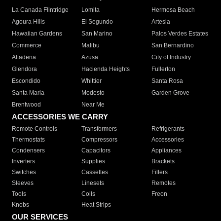
La Canada Flintridge
Lomita
Hermosa Beach
Agoura Hills
El Segundo
Artesia
Hawaiian Gardens
San Marino
Palos Verdes Estates
Commerce
Malibu
San Bernardino
Altadena
Azusa
City of Industry
Glendora
Hacienda Heights
Fullerton
Escondido
Whittier
Santa Rosa
Santa Maria
Modesto
Garden Grove
Brentwood
Near Me
ACCESSORIES WE CARRY
Remote Controls
Transformers
Refrigerants
Thermostats
Compressors
Accessories
Condensers
Capacitors
Appliances
Inverters
Supplies
Brackets
Switches
Cassettes
Filters
Sleeves
Linesets
Remotes
Tools
Coils
Freon
Knobs
Heat Strips
OUR SERVICES