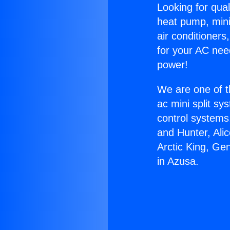
Looking for qual
heat pump, mini 
air conditioners
for your AC nee
power!
We are one of t
ac mini split sy
control systems
and Hunter, Ali
Arctic King, Ge
in Azusa.