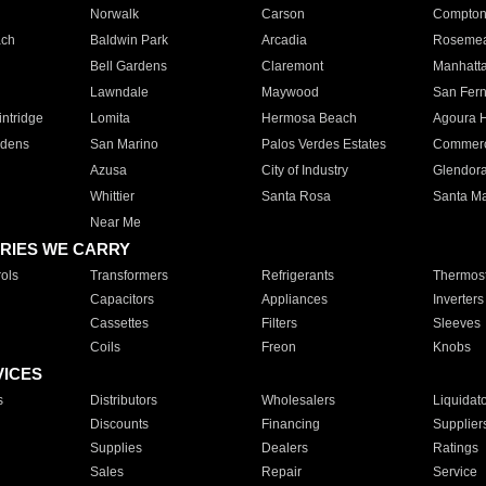
Norwalk
Carson
Compto
ach
Baldwin Park
Arcadia
Roseme
Bell Gardens
Claremont
Manhatt
Lawndale
Maywood
San Fer
ntridge
Lomita
Hermosa Beach
Agoura H
rdens
San Marino
Palos Verdes Estates
Commer
Azusa
City of Industry
Glendor
Whittier
Santa Rosa
Santa Ma
Near Me
RIES WE CARRY
ols
Transformers
Refrigerants
Thermost
Capacitors
Appliances
Inverters
Cassettes
Filters
Sleeves
Coils
Freon
Knobs
VICES
s
Distributors
Wholesalers
Liquidat
Discounts
Financing
Supplier
Supplies
Dealers
Ratings
Sales
Repair
Service