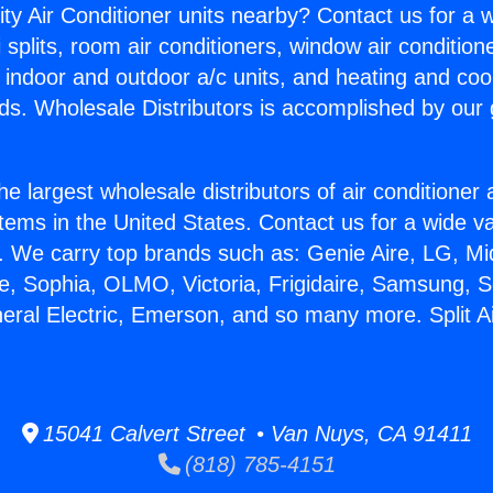
ity Air Conditioner units nearby? Contact us for a w
splits, room air conditioners, window air condition
, indoor and outdoor a/c units, and heating and coo
ds. Wholesale Distributors is accomplished by our 
he largest wholesale distributors of air conditione
stems in the United States. Contact us for a wide va
. We carry top brands such as: Genie Aire, LG, M
ce, Sophia, OLMO, Victoria, Frigidaire, Samsung, 
neral Electric, Emerson, and so many more. Split Ai
15041 Calvert Street • Van Nuys, CA 91411
(818) 785-4151