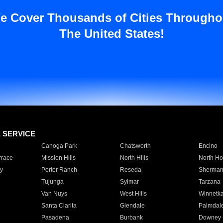
e Cover Thousands of Cities Througho
The United States!
E SERVICE
Canoga Park
Chatsworth
Encino
rrace
Mission Hills
North Hills
North Ho
y
Porter Ranch
Reseda
Sherman
Tujunga
Sylmar
Tarzana
Van Nuys
West Hills
Winnetk
Santa Clarita
Glendale
Palmdal
Pasadena
Burbank
Downey