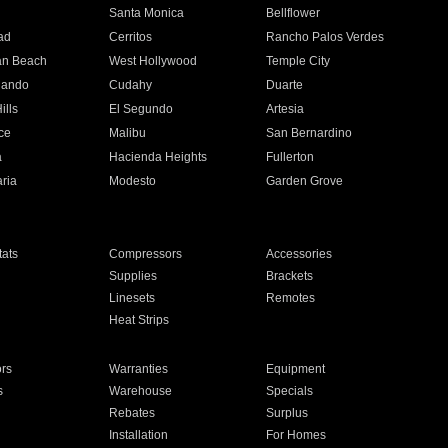
n
Santa Monica
Bellflower
ad
Cerritos
Rancho Palos Verdes
an Beach
West Hollywood
Temple City
nando
Cudahy
Duarte
ills
El Segundo
Artesia
ce
Malibu
San Bernardino
a
Hacienda Heights
Fullerton
ria
Modesto
Garden Grove
ats
Compressors
Accessories
Supplies
Brackets
Linesets
Remotes
Heat Strips
ors
Warranties
Equipment
s
Warehouse
Specials
Rebates
Surplus
Installation
For Homes