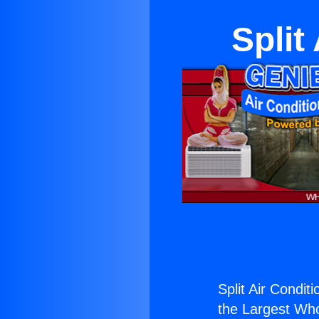
Split
Split Air Condit
the Largest Whol