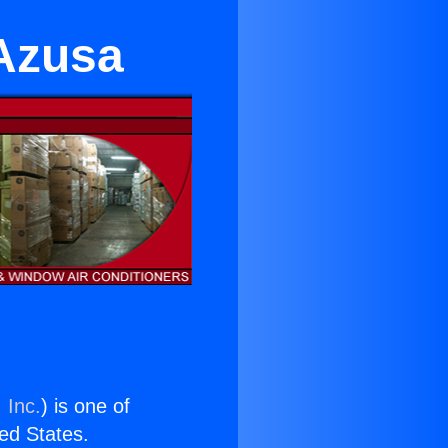
 Azusa
 Inc.
) is one of
ted States.