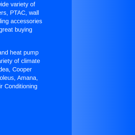
ide variety of
ers, PTAC, wall
ling accessories
great buying
r and heat pump
riety of climate
idea, Cooper
Soleus, Amana,
r Conditioning