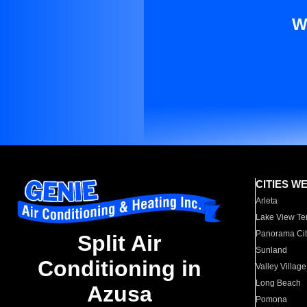
W
CITIES W
Arleta
Lake View Te
Panorama Cit
Split Air
Sunland
Conditioning in
Valley Village
Long Beach
Azusa
Pomona