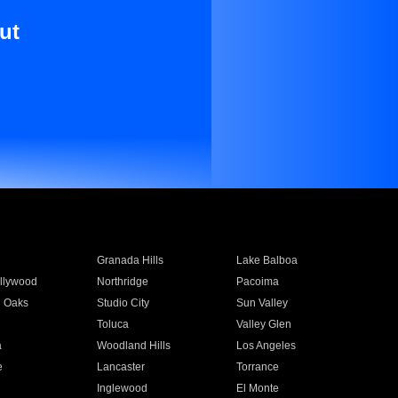
ut
Granada Hills
Lake Balboa
llywood
Northridge
Pacoima
 Oaks
Studio City
Sun Valley
Toluca
Valley Glen
a
Woodland Hills
Los Angeles
e
Lancaster
Torrance
Inglewood
El Monte