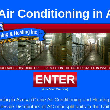
 Air Conditioning in
ENTER
(Our Main Website)
ioning in Azusa (
Genie Air Conditioning and Heating,
esale Distributors of AC mini split units in the Uni