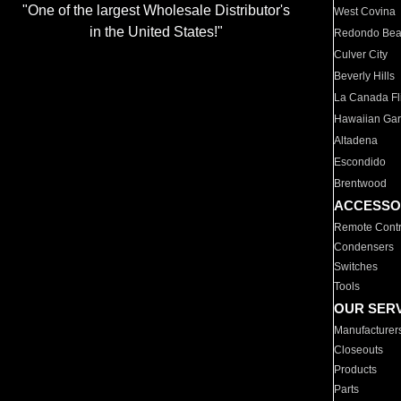
"One of the largest Wholesale Distributor's
West Covina
in the United States!"
Redondo Be
Culver City
Beverly Hills
La Canada Fli
Hawaiian Ga
Altadena
Escondido
Brentwood
ACCESSO
Remote Contr
Condensers
Switches
Tools
OUR SER
Manufacturer
Closeouts
Products
Parts